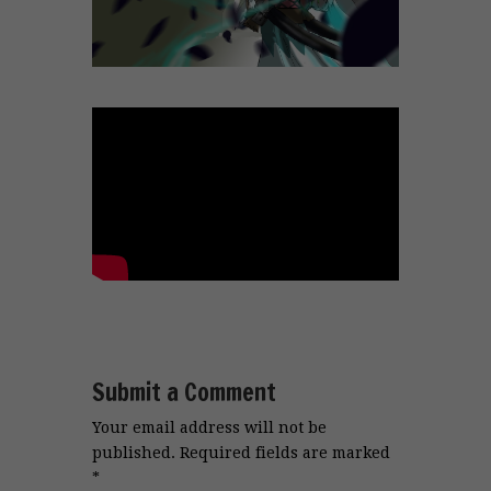
Submit a Comment
Your email address will not be
published.
Required fields are marked
*