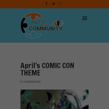
dzcart
April’s COMIC CON
THEME
0 comments