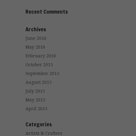
Recent Comments
Archives
June 2016
May 2016
February 2016
October 2015
September 2015
August 2015
July 2015
May 2015
April 2015
Categories
Artists & Crafters