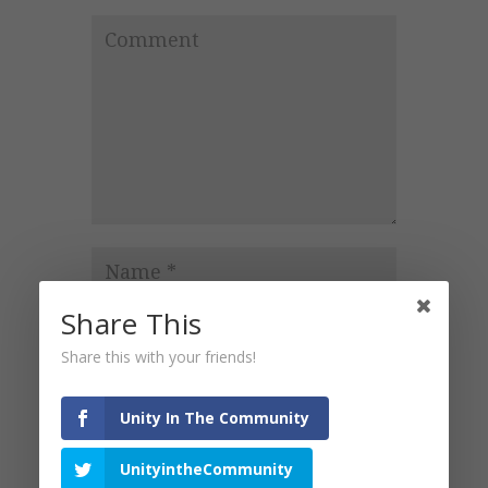
Share This
Share this with your friends!
Unity In The Community
Notify
UnityintheCommunity
me of