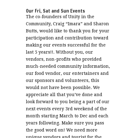
Our Fri, Sat and Sun Events
The co-founders of Unity in the
Community, Craig “Imara” and Sharon
Butts, would like to thank you for your
participation and contribution toward
making our events successful for the
last 5 years!!. Without you, our
vendors, non-profits who provided
much-needed community information,
our food vendor, our entertainers and
our sponsors and volunteers, this
would not have been possible. We
appreciate all that you’ve done and
look forward to you being a part of our
next events every 3rd weekend of the
month starting March to Dec and each
years following. Make sure you pass
the good word on! We need more
unique vendors and tourist for the