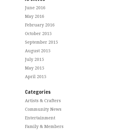
June 2016
May 2016
February 2016
October 2015
September 2015
August 2015
July 2015
May 2015
April 2015
Categories
Artists & Crafters
Community News
Entertainment
Family & Members