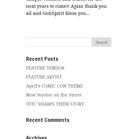
next years to come!! Again thank you
all and God/Spirit bless you...
Recent Posts
FEATURE VENDOR
FEATURE ARTIST
April’s COMIC CON THEME
New Vendor on the Street
UITC SHARES THEIR STORY
Recent Comments
Archives