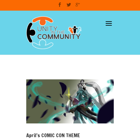
dzcart
April’s COMIC CON THEME