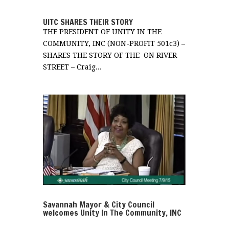
UITC SHARES THEIR STORY
THE PRESIDENT OF UNITY IN THE
COMMUNITY, INC (NON-PROFIT 501c3) –
SHARES THE STORY OF THE ON RIVER
STREET – Craig...
Savannah Mayor & City Council
welcomes Unity In The Community, INC