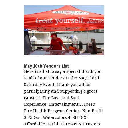
May 16th Vendors List
Here is a list to say a special thank you
to all of our vendors at the May Third
Saturday Event. Thank you all for
participating and supporting a great
cause! 1. The Love and Soul
Experience- Entertainment 2. Fresh
Fire Health Program Center- Non Profit
3. Xi Guo Watercolors 4. SEEDCO-
Affordable Health Care Act 5. Brusters