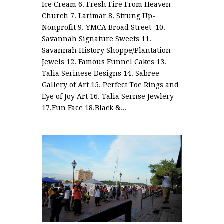
Ice Cream 6. Fresh Fire From Heaven
Church 7. Larimar 8. Strung Up-
Nonprofit 9. YMCA Broad Street 10.
Savannah Signature Sweets 11.
Savannah History Shoppe/Plantation
Jewels 12. Famous Funnel Cakes 13.
Talia Serinese Designs 14. Sabree
Gallery of Art 15. Perfect Toe Rings and
Eye of Joy Art 16. Talia Sernse Jewlery
17.Fun Face 18.Black &...