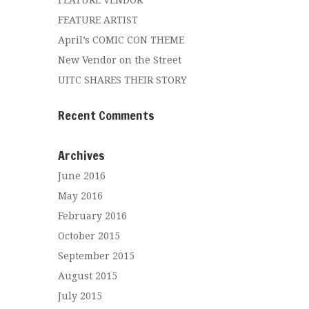
FEATURE VENDOR
FEATURE ARTIST
April’s COMIC CON THEME
New Vendor on the Street
UITC SHARES THEIR STORY
Recent Comments
Archives
June 2016
May 2016
February 2016
October 2015
September 2015
August 2015
July 2015