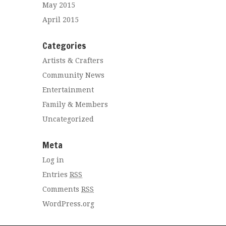
May 2015
April 2015
Categories
Artists & Crafters
Community News
Entertainment
Family & Members
Uncategorized
Meta
Log in
Entries
RSS
Comments
RSS
WordPress.org