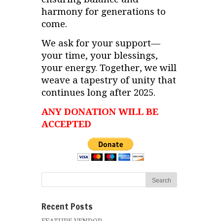
harmony for generations to
come.
We ask for your support—
your time, your blessings,
your energy. Together, we will
weave a tapestry of unity that
continues long after 2025.
ANY DONATION WILL BE
ACCEPTED
Recent Posts