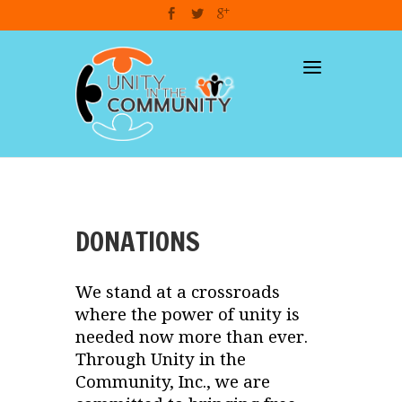
dzcart
DONATIONS
We stand at a crossroads
where the power of unity is
needed now more than ever.
Through Unity in the
Community, Inc., we are