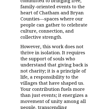
committed to bringing free,
family-oriented events to the
heart of Chatham and Bryan
Counties—spaces where our
people can gather to celebrate
culture, connection, and
collective strength.
However, this work does not
thrive in isolation. It requires
the support of souls who
understand that giving back is
not charity; it is a principle of
life, a responsibility to the
villages that have shaped us.
Your contribution fuels more
than just events; it energizes a
movement of unity among all
people, transcending