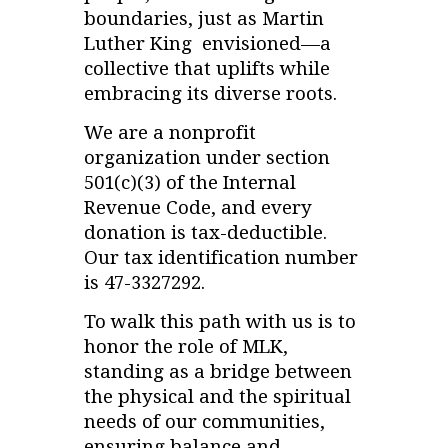
boundaries, just as Martin
Luther King envisioned—a
collective that uplifts while
embracing its diverse roots.
We are a nonprofit
organization under section
501(c)(3) of the Internal
Revenue Code, and every
donation is tax-deductible.
Our tax identification number
is 47-3327292.
To walk this path with us is to
honor the role of MLK,
standing as a bridge between
the physical and the spiritual
needs of our communities,
ensuring balance and